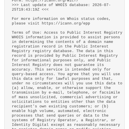
Form: https://icann.org/wicf/
>>> Last update of WHOIS database: 2026-07-
25T19:43:19Z <<<
For more information on Whois status codes,
please visit https://icann.org/epp
Terms of Use: Access to Public Interest Registry
WHOIS information is provided to assist persons
in determining the contents of a domain name
registration record in the Public Interest
Registry registry database. The data in this
record is provided by Public Interest Registry
for informational purposes only, and Public
Interest Registry does not guarantee its
accuracy. This service is intended only for
query-based access. You agree that you will use
this data only for lawful purposes and that,
under no circumstances will you use this data to
(a) allow, enable, or otherwise support the
transmission by e-mail, telephone, or facsimile
of mass unsolicited, commercial advertising or
solicitations to entities other than the data
recipient's own existing customers; or (b)
enable high volume, automated, electronic
processes that send queries or data to the
systems of Registry Operator, a Registrar, or
Identity Digital except as reasonably necessary