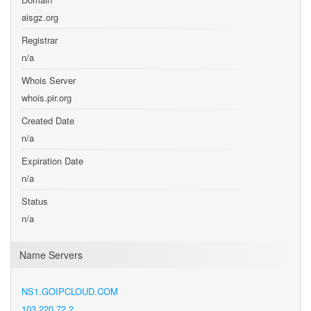
aisgz.org
Registrar
n/a
Whois Server
whois.pir.org
Created Date
n/a
Expiration Date
n/a
Status
n/a
Name Servers
NS1.GOIPCLOUD.COM
103.220.72.2