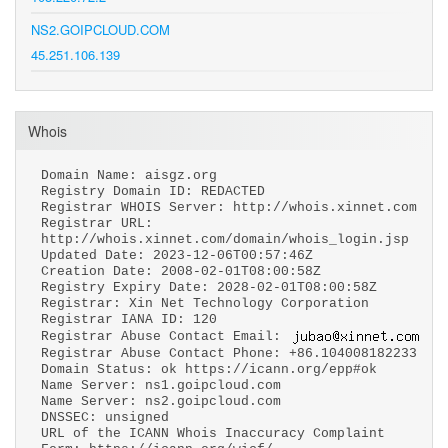
NS2.GOIPCLOUD.COM
45.251.106.139
Whois
Domain Name: aisgz.org
Registry Domain ID: REDACTED
Registrar WHOIS Server: http://whois.xinnet.com
Registrar URL:
http://whois.xinnet.com/domain/whois_login.jsp
Updated Date: 2023-12-06T00:57:46Z
Creation Date: 2008-02-01T08:00:58Z
Registry Expiry Date: 2028-02-01T08:00:58Z
Registrar: Xin Net Technology Corporation
Registrar IANA ID: 120
Registrar Abuse Contact Email:
Registrar Abuse Contact Phone: +86.104008182233
Domain Status: ok https://icann.org/epp#ok
Name Server: ns1.goipcloud.com
Name Server: ns2.goipcloud.com
DNSSEC: unsigned
URL of the ICANN Whois Inaccuracy Complaint