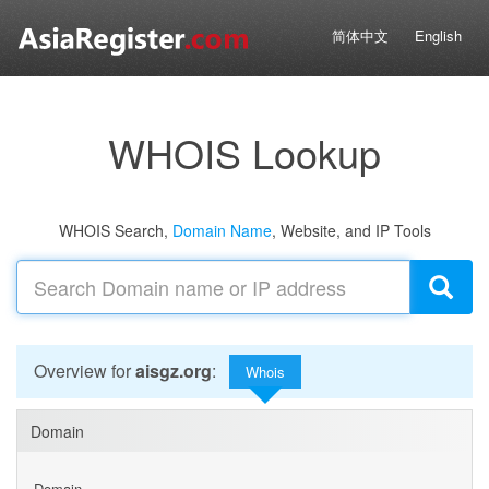
简体中文
English
WHOIS Lookup
WHOIS Search,
Domain Name
, Website, and IP Tools
Overview for
aisgz.org
:
Whois
Domain
Domain