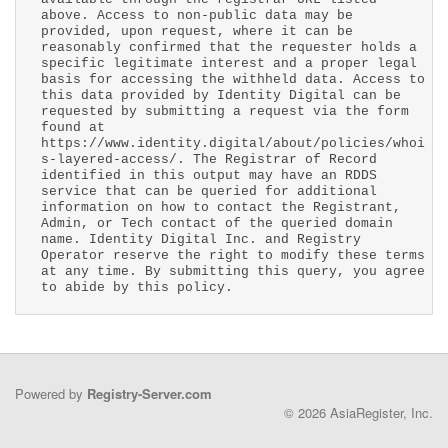
above. Access to non-public data may be
provided, upon request, where it can be
reasonably confirmed that the requester holds a
specific legitimate interest and a proper legal
basis for accessing the withheld data. Access to
this data provided by Identity Digital can be
requested by submitting a request via the form
found at
https://www.identity.digital/about/policies/whoi
s-layered-access/. The Registrar of Record
identified in this output may have an RDDS
service that can be queried for additional
information on how to contact the Registrant,
Admin, or Tech contact of the queried domain
name. Identity Digital Inc. and Registry
Operator reserve the right to modify these terms
at any time. By submitting this query, you agree
to abide by this policy.
Powered by
Registry-Server.com
© 2026 AsiaRegister, Inc.