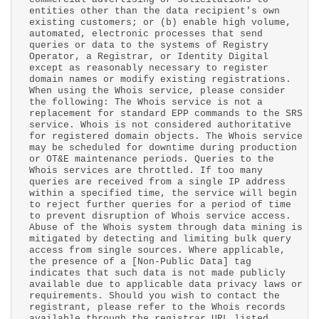
entities other than the data recipient's own
existing customers; or (b) enable high volume,
automated, electronic processes that send
queries or data to the systems of Registry
Operator, a Registrar, or Identity Digital
except as reasonably necessary to register
domain names or modify existing registrations.
When using the Whois service, please consider
the following: The Whois service is not a
replacement for standard EPP commands to the SRS
service. Whois is not considered authoritative
for registered domain objects. The Whois service
may be scheduled for downtime during production
or OT&E maintenance periods. Queries to the
Whois services are throttled. If too many
queries are received from a single IP address
within a specified time, the service will begin
to reject further queries for a period of time
to prevent disruption of Whois service access.
Abuse of the Whois system through data mining is
mitigated by detecting and limiting bulk query
access from single sources. Where applicable,
the presence of a [Non-Public Data] tag
indicates that such data is not made publicly
available due to applicable data privacy laws or
requirements. Should you wish to contact the
registrant, please refer to the Whois records
available through the registrar URL listed