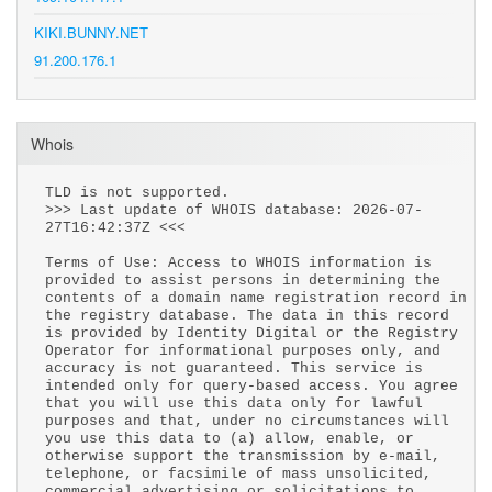
KIKI.BUNNY.NET
91.200.176.1
Whois
TLD is not supported.
>>> Last update of WHOIS database: 2026-07-
27T16:42:37Z <<<
Terms of Use: Access to WHOIS information is
provided to assist persons in determining the
contents of a domain name registration record in
the registry database. The data in this record
is provided by Identity Digital or the Registry
Operator for informational purposes only, and
accuracy is not guaranteed. This service is
intended only for query-based access. You agree
that you will use this data only for lawful
purposes and that, under no circumstances will
you use this data to (a) allow, enable, or
otherwise support the transmission by e-mail,
telephone, or facsimile of mass unsolicited,
commercial advertising or solicitations to