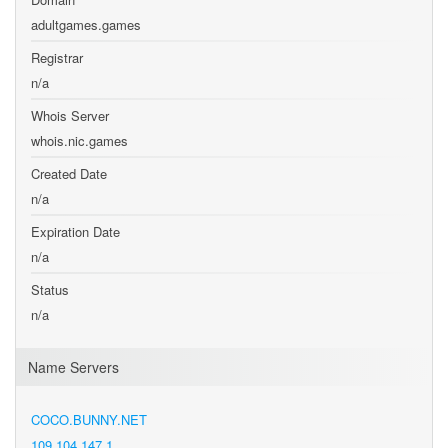
adultgames.games
Registrar
n/a
Whois Server
whois.nic.games
Created Date
n/a
Expiration Date
n/a
Status
n/a
Name Servers
COCO.BUNNY.NET
109.104.147.1