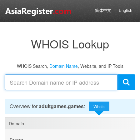
简体中文
English
WHOIS Lookup
WHOIS Search,
Domain Name
, Website, and IP Tools
Overview for
adultgames.games
:
Whois
Domain
Domain