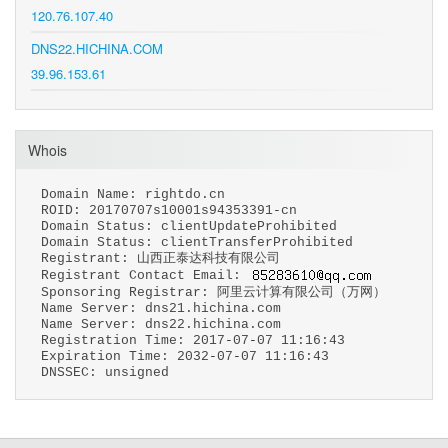
120.76.107.40
DNS22.HICHINA.COM
39.96.153.61
Whois
Domain Name: rightdo.cn
ROID: 20170707s10001s94353391-cn
Domain Status: clientUpdateProhibited
Domain Status: clientTransferProhibited
Registrant: 山西正泰达科技有限公司
Registrant Contact Email:
Sponsoring Registrar: 阿里云计算有限公司（万网）
Name Server: dns21.hichina.com
Name Server: dns22.hichina.com
Registration Time: 2017-07-07 11:16:43
Expiration Time: 2032-07-07 11:16:43
DNSSEC: unsigned