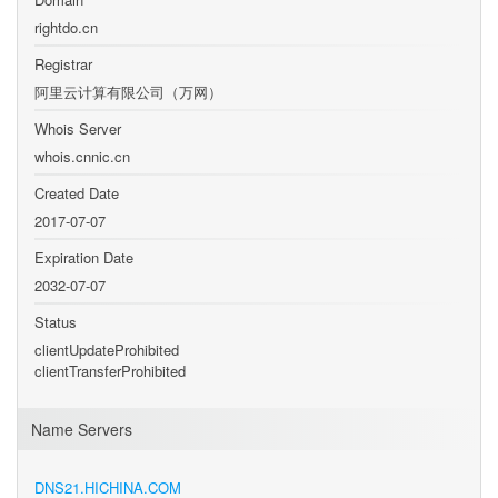
rightdo.cn
Registrar
阿里云计算有限公司（万网）
Whois Server
whois.cnnic.cn
Created Date
2017-07-07
Expiration Date
2032-07-07
Status
clientUpdateProhibited
clientTransferProhibited
Name Servers
DNS21.HICHINA.COM