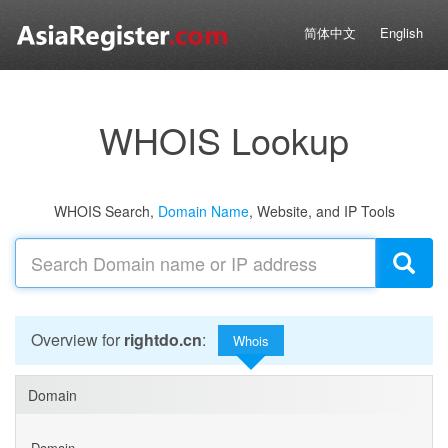
简体中文
English
WHOIS Lookup
WHOIS Search,
Domain Name
, Website, and IP Tools
Overview for
rightdo.cn
:
Whois
Domain
Domain