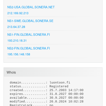
NS2-USA.GLOBAL.SONERA.NET
212.169.92.213
NS1-SWE.GLOBAL.SONERA.SE
213.64.37.28
NS1-FIN.GLOBAL.SONERA.FI
193.210.18.31
NS2-FIN.GLOBAL.SONERA.FI
195.156.148.158
Whois
domain.............: luontoon.fi
status.............: Registered
created............: 25.7.2003 14:17:00
expires............: 31.8.2027 00:00:00
available..........: 30.9.2027 00:00:00
modified...........: 26.8.2024 10:02:28
RegistryLock.......: no