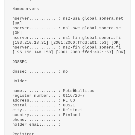
Nameservers
nserver............: ns2-usa.global.sonera.net
[OK]
nserver............: ns1-swe.global.sonera.se
[OK]
nserver............: ns1-fin.global.sonera.fi
[193.210.18.31] [2001:2060:ffdd:a01::53] [OK]
nserver............: ns2-fin.global.sonera.fi
[195.156.148.158] [2001:2060:ffdd:a02::53] [OK]
DNSSEC
dnssec.............: no
Holder
name...............: Mets�hallitus
register number....: 0116726-7
address............: PL 80
postal.............: 00521
city...............: Helsinki
country............: Finland
phone..............:
holder email.......:
Registrar