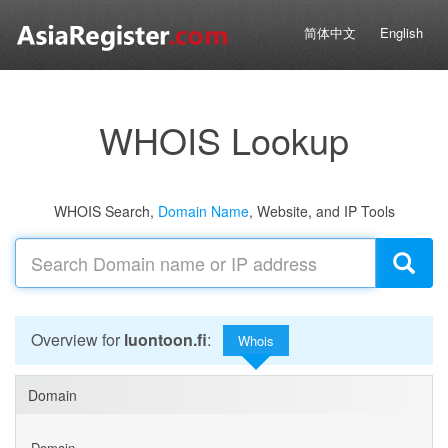
简体中文
English
WHOIS Lookup
WHOIS Search,
Domain Name
, Website, and IP Tools
Overview for
luontoon.fi
:
Whois
Domain
Domain