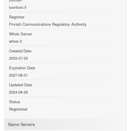
luontoon.fi
Registrar
Finnish Communications Regulatory Authority
Whois Server
whois.fi
Created Date
2003-07-25
Expiration Date
2027-08-31
Updated Date
2024-08-26
Status
Registered
Name Servers