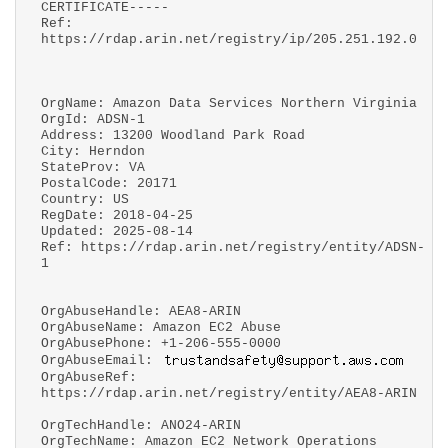
CERTIFICATE-----
Ref:
https://rdap.arin.net/registry/ip/205.251.192.0
OrgName: Amazon Data Services Northern Virginia
OrgId: ADSN-1
Address: 13200 Woodland Park Road
City: Herndon
StateProv: VA
PostalCode: 20171
Country: US
RegDate: 2018-04-25
Updated: 2025-08-14
Ref: https://rdap.arin.net/registry/entity/ADSN-
1
OrgAbuseHandle: AEA8-ARIN
OrgAbuseName: Amazon EC2 Abuse
OrgAbusePhone: +1-206-555-0000
OrgAbuseEmail:
OrgAbuseRef:
https://rdap.arin.net/registry/entity/AEA8-ARIN
OrgTechHandle: ANO24-ARIN
OrgTechName: Amazon EC2 Network Operations