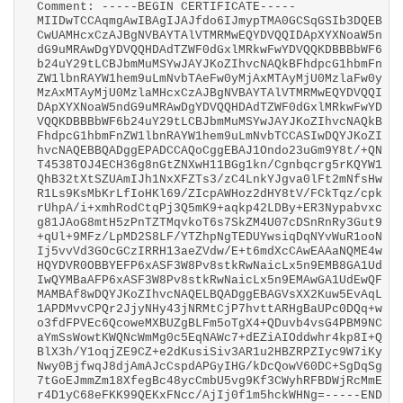
Comment: -----BEGIN CERTIFICATE-----
MIIDwTCCAqmgAwIBAgIJAJfdo6IJmypTMA0GCSqGSIb3DQEB
CwUAMHcxCzAJBgNVBAYTAlVTMRMwEQYDVQQIDApXYXNoaW5n
dG9uMRAwDgYDVQQHDAdTZWF0dGxlMRkwFwYDVQQKDBBBbWF6
b24uY29tLCBJbmMuMSYwJAYJKoZIhvcNAQkBFhdpcG1hbmFn
ZW1lbnRAYW1hem9uLmNvbTAeFw0yMjAxMTAyMjU0MzlaFw0y
MzAxMTAyMjU0MzlaMHcxCzAJBgNVBAYTAlVTMRMwEQYDVQQI
DApXYXNoaW5ndG9uMRAwDgYDVQQHDAdTZWF0dGxlMRkwFwYD
VQQKDBBBbWF6b24uY29tLCBJbmMuMSYwJAYJKoZIhvcNAQkB
FhdpcG1hbmFnZW1lbnRAYW1hem9uLmNvbTCCASIwDQYJKoZI
hvcNAQEBBQADggEPADCCAQoCggEBAJ1Ondo23uGm9Y8t/+QN
T4538TOJ4ECH36g8nGtZNXwH11BGg1kn/Cgnbqcrg5rKQYW1
QhB32tXtSZUAmIJh1NxXFZTs3/zC4LnkYJgva0lFt2mNfsHw
R1Ls9KsMbKrLfIoHKl69/ZIcpAWHoz2dHY8tV/FCkTqz/cpk
rUhpA/i+xmhRodCtqPj3Q5mK9+aqkp42LDBy+ER3Nypabvxc
g81JAoG8mtH5zPnTZTMqvkoT6s7SkZM4U07cDSnRnRy3Gut9
+qUl+9MFz/LpMD2S8LF/YTZhpNgTEDUYwsiqDqNYvWuR1ooN
Ij5vvVd3GOcGCzIRRH13aeZVdw/E+t6mdXcCAwEAAaNQME4w
HQYDVR0OBBYEFP6xASF3W8Pv8stkRwNaicLx5n9EMB8GA1Ud
IwQYMBaAFP6xASF3W8Pv8stkRwNaicLx5n9EMAwGA1UdEwQF
MAMBAf8wDQYJKoZIhvcNAQELBQADggEBAGVsXX2Kuw5EvAqL
1APDMvvCPQr2JjyNHy43jNRMtCjP7hvttARHgBaUPc0DQq+w
o3fdFPVEc6QcoweMXBUZgBLFm5oTgX4+QDuvb4vsG4PBM9NC
aYmSsWowtKWQNcWmMg0c5EqNAWc7+dEZiAIOddwhr4kp8I+Q
BlX3h/Y1oqjZE9CZ+e2dKusiSiv3AR1u2HBZRPZIyc9W7iKy
Nwy0BjfwqJ8djAmAJcCspdAPGyIHG/kDcQowV60DC+SgDqSg
7tGoEJmmZm18XfegBc48ycCmbU5vg9Kf3CWyhRFBDWjRcMmE
r4D1yC68eFKK99QEKxFNcc/AjIj0f1m5hckWHNg=-----END