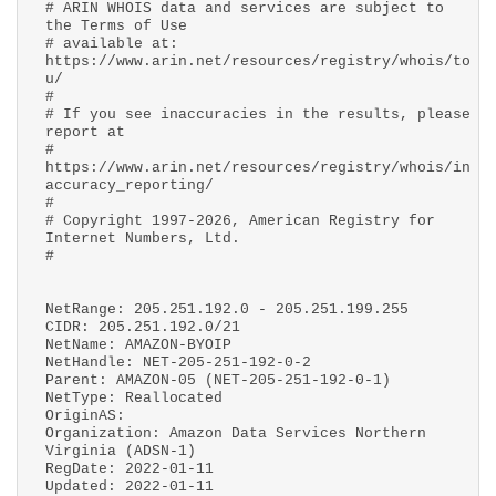
# ARIN WHOIS data and services are subject to
the Terms of Use
# available at:
https://www.arin.net/resources/registry/whois/to
u/
#
# If you see inaccuracies in the results, please
report at
#
https://www.arin.net/resources/registry/whois/in
accuracy_reporting/
#
# Copyright 1997-2026, American Registry for
Internet Numbers, Ltd.
#
NetRange: 205.251.192.0 - 205.251.199.255
CIDR: 205.251.192.0/21
NetName: AMAZON-BYOIP
NetHandle: NET-205-251-192-0-2
Parent: AMAZON-05 (NET-205-251-192-0-1)
NetType: Reallocated
OriginAS:
Organization: Amazon Data Services Northern
Virginia (ADSN-1)
RegDate: 2022-01-11
Updated: 2022-01-11