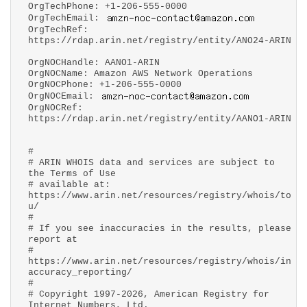
OrgTechPhone: +1-206-555-0000
OrgTechEmail:
OrgTechRef:
https://rdap.arin.net/registry/entity/ANO24-ARIN
OrgNOCHandle: AANO1-ARIN
OrgNOCName: Amazon AWS Network Operations
OrgNOCPhone: +1-206-555-0000
OrgNOCEmail:
OrgNOCRef:
https://rdap.arin.net/registry/entity/AANO1-ARIN
#
# ARIN WHOIS data and services are subject to
the Terms of Use
# available at:
https://www.arin.net/resources/registry/whois/to
u/
#
# If you see inaccuracies in the results, please
report at
#
https://www.arin.net/resources/registry/whois/in
accuracy_reporting/
#
# Copyright 1997-2026, American Registry for
Internet Numbers, Ltd.