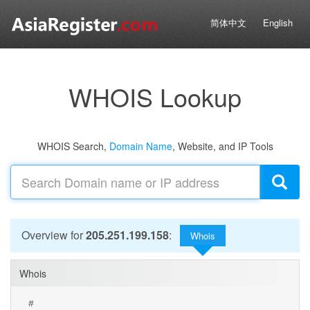
简体中文
English
WHOIS Lookup
WHOIS Search,
Domain Name
, Website, and IP Tools
Overview for
205.251.199.158
:
Whois
Whois
#