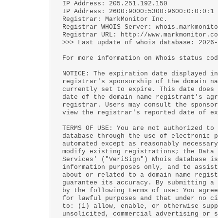
IP Address: 205.251.192.150
IP Address: 2600:9000:5300:9600:0:0:0:1
Registrar: MarkMonitor Inc.
Registrar WHOIS Server: whois.markmonito
Registrar URL: http://www.markmonitor.co
>>> Last update of whois database: 2026-
For more information on Whois status cod
NOTICE: The expiration date displayed in
registrar's sponsorship of the domain na
currently set to expire. This date does 
date of the domain name registrant's agr
registrar. Users may consult the sponsor
view the registrar's reported date of ex
TERMS OF USE: You are not authorized to 
database through the use of electronic p
automated except as reasonably necessary
modify existing registrations; the Data 
Services' ("VeriSign") Whois database is
information purposes only, and to assist
about or related to a domain name regist
guarantee its accuracy. By submitting a 
by the following terms of use: You agree
for lawful purposes and that under no ci
to: (1) allow, enable, or otherwise supp
unsolicited, commercial advertising or s