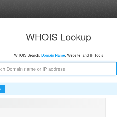
WHOIS Lookup
WHOIS Search,
Domain Name
, Website, and IP Tools
s