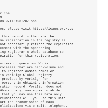
r.com
m
08-07T13:08:28Z <<<
es, please visit https://icann.org/epp
 this record is the date the
me registration in the registry is
not necessarily reflect the expiration
eement with the sponsoring
ing registrar's Whois database to
piration for this registration.
access or query our Whois
rocesses that are high-volume and
 to register domain names or
in VeriSign Global Registry
 provided by VeriSign for
 persons in obtaining information
ration record. VeriSign does not
Whois query, you agree to abide
 that you may use this Data only
rcumstances will you use this Data
ort the transmission of mass
olicitations via e-mail, telephone,