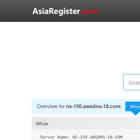
Overview for
ns-150.awsdns-18.com
:
Whoi
Whois
Server Name: NS-150.AWSDNS-18.COM