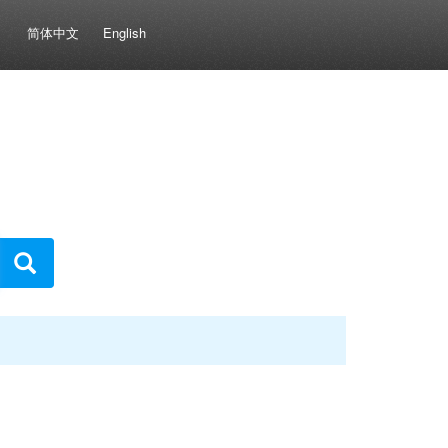
简体中文
English