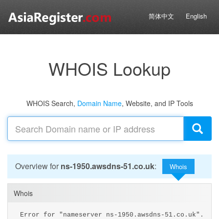
简体中文
English
WHOIS Lookup
WHOIS Search,
Domain Name
, Website, and IP Tools
Overview for
ns-1950.awsdns-51.co.uk
:
Whois
Whois
Error for "nameserver ns-1950.awsdns-51.co.uk".