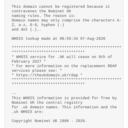
This domain cannot be registered because it
contravenes the Nominet UK
naming rules. The reason is:
Domain names may only comprise the characters A-
Z, a-z, 0-9, hyphen (-)
and dot (.)..
WHOIS lookup made at 06:55:34 07-Aug-2026
************************************************
********************************
* WHOIS service for .UK will cease on 9th of
February 2027 *
* For more information on the replacement RDAP
services please see: *
* https://theukdomain.uk/rdap *
************************************************
********************************
--
This WHOIS information is provided for free by
Nominet UK the central registry
for .uk domain names. This information and the
.uk WHOIS are:
Copyright Nominet UK 1996 - 2026.