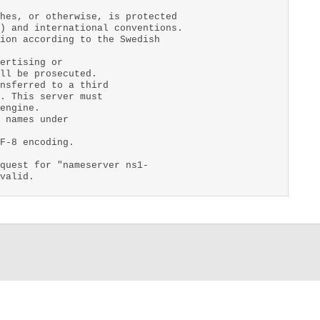
hes, or otherwise, is protected
) and international conventions.
ion according to the Swedish
ertising or
ll be prosecuted.
nsferred to a third
. This server must
engine.
 names under
F-8 encoding.
quest for "nameserver ns1-
valid.