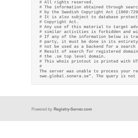
# All rights reserved.
# The information obtained through searc
# by the Swedish Copyright Act (1960:729
# It is also subject to database protect
# Copyright Act.
# Any use of this material to target adv
# similar activities is forbidden and wi
# If any of the information below is tra
# party, it must be done in its entirety
# not be used as a backend for a search 
# Result of search for registered domain
# the .se top level domain.
# This whois printout is printed with UT
#
The server was unable to process your re
swe.global.sonera.se". The query is not 
Powered by
Registry-Server.com