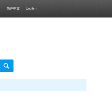
简体中文
English