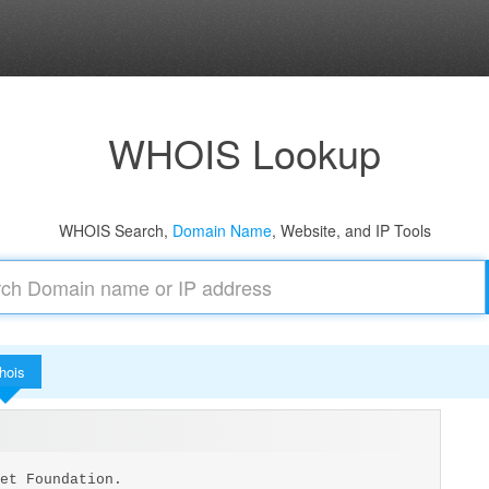
WHOIS Lookup
WHOIS Search,
Domain Name
, Website, and IP Tools
hois
et Foundation.