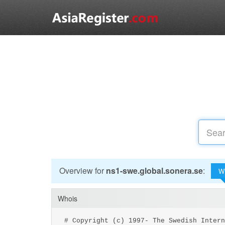
Overview for
ns1-swe.global.sonera.se
:
W
Whois
# Copyright (c) 1997- The Swedish Intern