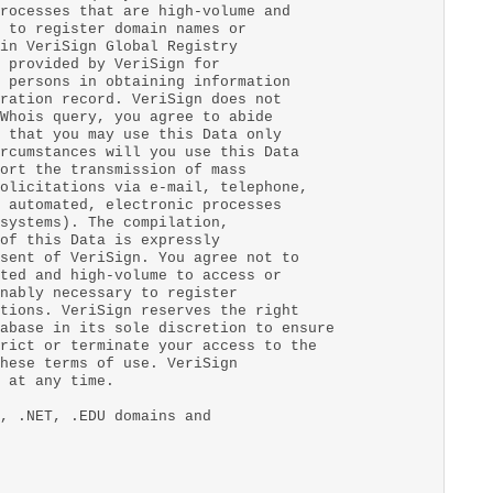
rocesses that are high-volume and
 to register domain names or
in VeriSign Global Registry
 provided by VeriSign for
 persons in obtaining information
ration record. VeriSign does not
Whois query, you agree to abide
 that you may use this Data only
rcumstances will you use this Data
ort the transmission of mass
olicitations via e-mail, telephone,
 automated, electronic processes
systems). The compilation,
of this Data is expressly
sent of VeriSign. You agree not to
ted and high-volume to access or
nably necessary to register
tions. VeriSign reserves the right
abase in its sole discretion to ensure
rict or terminate your access to the
hese terms of use. VeriSign
 at any time.
, .NET, .EDU domains and