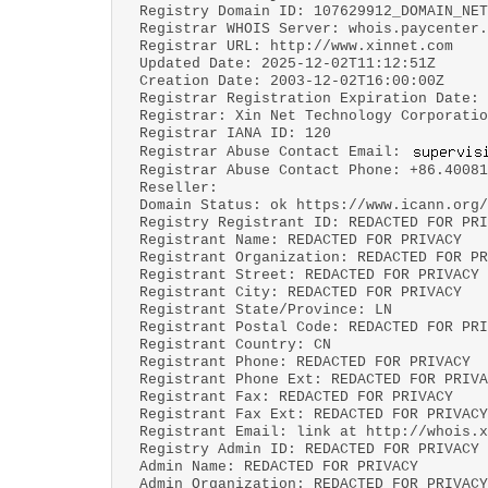
Registry Domain ID: 107629912_DOMAIN_NET
Registrar WHOIS Server: whois.paycenter.
Registrar URL: http://www.xinnet.com
Updated Date: 2025-12-02T11:12:51Z
Creation Date: 2003-12-02T16:00:00Z
Registrar Registration Expiration Date: 
Registrar: Xin Net Technology Corporatio
Registrar IANA ID: 120
Registrar Abuse Contact Email:
Registrar Abuse Contact Phone: +86.40081
Reseller:
Domain Status: ok https://www.icann.org/
Registry Registrant ID: REDACTED FOR PRI
Registrant Name: REDACTED FOR PRIVACY
Registrant Organization: REDACTED FOR PR
Registrant Street: REDACTED FOR PRIVACY
Registrant City: REDACTED FOR PRIVACY
Registrant State/Province: LN
Registrant Postal Code: REDACTED FOR PRI
Registrant Country: CN
Registrant Phone: REDACTED FOR PRIVACY
Registrant Phone Ext: REDACTED FOR PRIVA
Registrant Fax: REDACTED FOR PRIVACY
Registrant Fax Ext: REDACTED FOR PRIVACY
Registrant Email: link at http://whois.x
Registry Admin ID: REDACTED FOR PRIVACY
Admin Name: REDACTED FOR PRIVACY
Admin Organization: REDACTED FOR PRIVACY