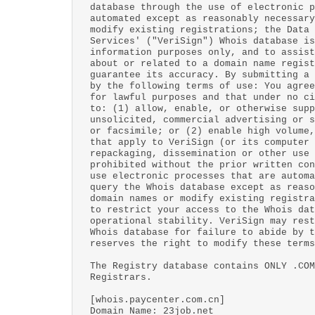
database through the use of electronic p
automated except as reasonably necessary
modify existing registrations; the Data 
Services' ("VeriSign") Whois database is
information purposes only, and to assist
about or related to a domain name regist
guarantee its accuracy. By submitting a 
by the following terms of use: You agree
for lawful purposes and that under no ci
to: (1) allow, enable, or otherwise supp
unsolicited, commercial advertising or s
or facsimile; or (2) enable high volume,
that apply to VeriSign (or its computer 
repackaging, dissemination or other use 
prohibited without the prior written con
use electronic processes that are automa
query the Whois database except as reaso
domain names or modify existing registra
to restrict your access to the Whois dat
operational stability. VeriSign may rest
Whois database for failure to abide by t
reserves the right to modify these terms
The Registry database contains ONLY .COM
Registrars.
[whois.paycenter.com.cn]
Domain Name: 23job.net