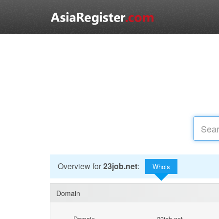
Overview for
23job.net
:
Whois
Domain
Domain
23job.net