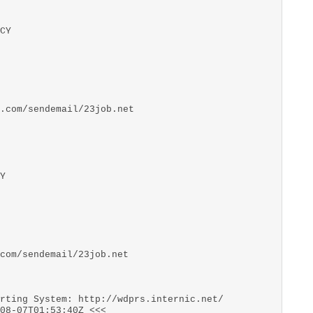
CY
.com/sendemail/23job.net
Y
com/sendemail/23job.net
rting System: http://wdprs.internic.net/
08-07T01:53:40Z <<<