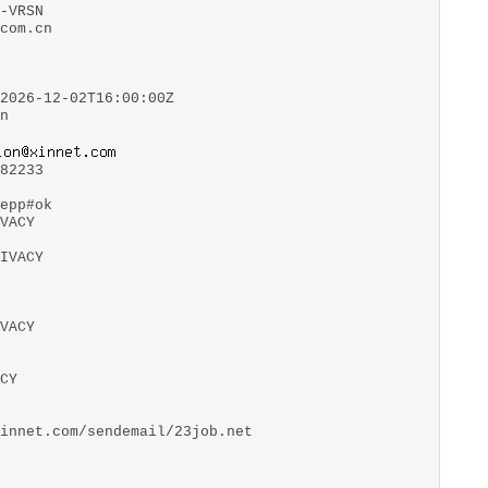
-VRSN
com.cn
2026-12-02T16:00:00Z
n
82233
epp#ok
VACY
IVACY
VACY
CY
innet.com/sendemail/23job.net