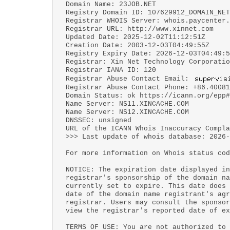
Domain Name: 23JOB.NET
Registry Domain ID: 107629912_DOMAIN_NET
Registrar WHOIS Server: whois.paycenter.
Registrar URL: http://www.xinnet.com
Updated Date: 2025-12-02T11:12:51Z
Creation Date: 2003-12-03T04:49:55Z
Registry Expiry Date: 2026-12-03T04:49:5
Registrar: Xin Net Technology Corporatio
Registrar IANA ID: 120
Registrar Abuse Contact Email:
Registrar Abuse Contact Phone: +86.40081
Domain Status: ok https://icann.org/epp#
Name Server: NS11.XINCACHE.COM
Name Server: NS12.XINCACHE.COM
DNSSEC: unsigned
URL of the ICANN Whois Inaccuracy Compl
>>> Last update of whois database: 2026-
For more information on Whois status cod
NOTICE: The expiration date displayed in
registrar's sponsorship of the domain na
currently set to expire. This date does 
date of the domain name registrant's agr
registrar. Users may consult the sponsor
view the registrar's reported date of ex
TERMS OF USE: You are not authorized to 