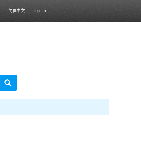
简体中文
English