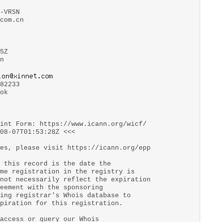
-VRSN
com.cn
5Z
n
82233
ok
aint Form: https://www.icann.org/wicf/
08-07T01:53:28Z <<<
es, please visit https://icann.org/epp
 this record is the date the
me registration in the registry is
not necessarily reflect the expiration
eement with the sponsoring
ing registrar's Whois database to
piration for this registration.
access or query our Whois