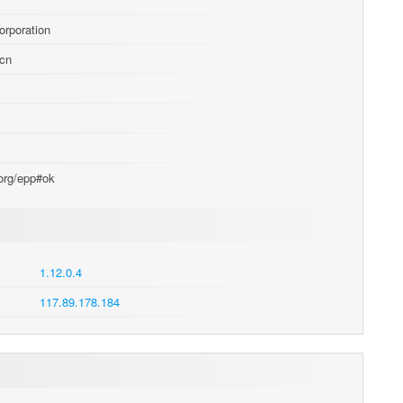
orporation
.cn
.org/epp#ok
1.12.0.4
117.89.178.184