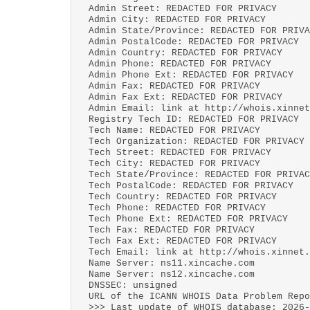
Admin Street: REDACTED FOR PRIVACY
Admin City: REDACTED FOR PRIVACY
Admin State/Province: REDACTED FOR PRIVA
Admin PostalCode: REDACTED FOR PRIVACY
Admin Country: REDACTED FOR PRIVACY
Admin Phone: REDACTED FOR PRIVACY
Admin Phone Ext: REDACTED FOR PRIVACY
Admin Fax: REDACTED FOR PRIVACY
Admin Fax Ext: REDACTED FOR PRIVACY
Admin Email: link at http://whois.xinnet
Registry Tech ID: REDACTED FOR PRIVACY
Tech Name: REDACTED FOR PRIVACY
Tech Organization: REDACTED FOR PRIVACY
Tech Street: REDACTED FOR PRIVACY
Tech City: REDACTED FOR PRIVACY
Tech State/Province: REDACTED FOR PRIVAC
Tech PostalCode: REDACTED FOR PRIVACY
Tech Country: REDACTED FOR PRIVACY
Tech Phone: REDACTED FOR PRIVACY
Tech Phone Ext: REDACTED FOR PRIVACY
Tech Fax: REDACTED FOR PRIVACY
Tech Fax Ext: REDACTED FOR PRIVACY
Tech Email: link at http://whois.xinnet.
Name Server: ns11.xincache.com
Name Server: ns12.xincache.com
DNSSEC: unsigned
URL of the ICANN WHOIS Data Problem Repo
>>> Last update of WHOIS database: 2026-