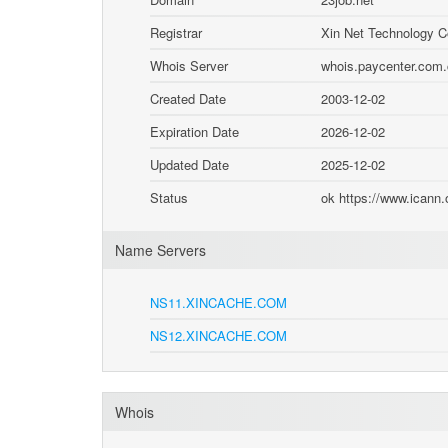
Registrar
Xin Net Technology C
Whois Server
whois.paycenter.com
Created Date
2003-12-02
Expiration Date
2026-12-02
Updated Date
2025-12-02
Status
ok https://www.icann
Name Servers
NS11.XINCACHE.COM
NS12.XINCACHE.COM
Whois