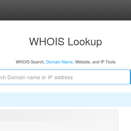
WHOIS Lookup
WHOIS Search,
Domain Name
, Website, and IP Tools