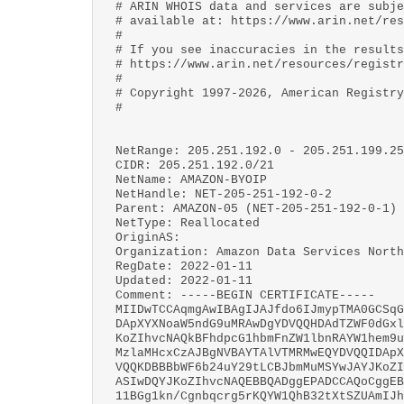
# ARIN WHOIS data and services are subje
# available at: https://www.arin.net/res
#
# If you see inaccuracies in the results
# https://www.arin.net/resources/registr
#
# Copyright 1997-2026, American Registry
#
NetRange: 205.251.192.0 - 205.251.199.25
CIDR: 205.251.192.0/21
NetName: AMAZON-BYOIP
NetHandle: NET-205-251-192-0-2
Parent: AMAZON-05 (NET-205-251-192-0-1)
NetType: Reallocated
OriginAS:
Organization: Amazon Data Services North
RegDate: 2022-01-11
Updated: 2022-01-11
Comment: -----BEGIN CERTIFICATE-----
MIIDwTCCAqmgAwIBAgIJAJfdo6IJmypTMA0GCSqG
DApXYXNoaW5ndG9uMRAwDgYDVQQHDAdTZWF0dGxl
KoZIhvcNAQkBFhdpcG1hbmFnZW1lbnRAYW1hem9u
MzlaMHcxCzAJBgNVBAYTAlVTMRMwEQYDVQQIDApX
VQQKDBBBbWF6b24uY29tLCBJbmMuMSYwJAYJKoZI
ASIwDQYJKoZIhvcNAQEBBQADggEPADCCAQoCggEB
11BGg1kn/Cgnbqcrg5rKQYW1QhB32tXtSZUAmIJh