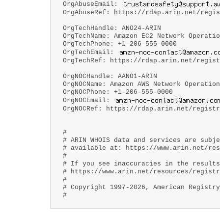
OrgAbuseEmail:
OrgAbuseRef: https://rdap.arin.net/regis
OrgTechHandle: ANO24-ARIN
OrgTechName: Amazon EC2 Network Operatio
OrgTechPhone: +1-206-555-0000
OrgTechEmail:
OrgTechRef: https://rdap.arin.net/regist
OrgNOCHandle: AANO1-ARIN
OrgNOCName: Amazon AWS Network Operation
OrgNOCPhone: +1-206-555-0000
OrgNOCEmail:
OrgNOCRef: https://rdap.arin.net/registr
#
# ARIN WHOIS data and services are subje
# available at: https://www.arin.net/res
#
# If you see inaccuracies in the results
# https://www.arin.net/resources/registr
#
# Copyright 1997-2026, American Registry
#